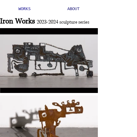
WORKS
ABOUT
Iron Works
2023-2024
sculpture series