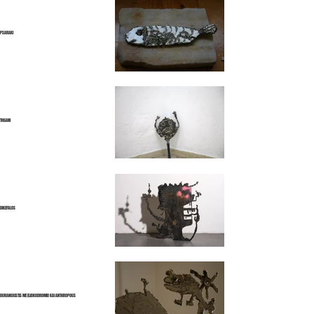
PSARAKI
THGANI
DIKEFALOS
OURANOXISTIS ME ELIOKODROMIO KAI ANTHROPOUS