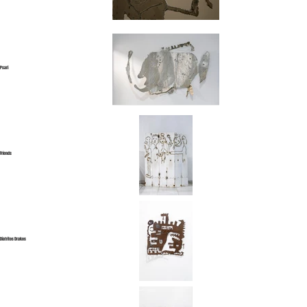
Psari
Friends
Diatritos Drakos