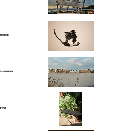
TAPSOEFCHOS
OPSOTOMH DROMOY
DYO FILOI