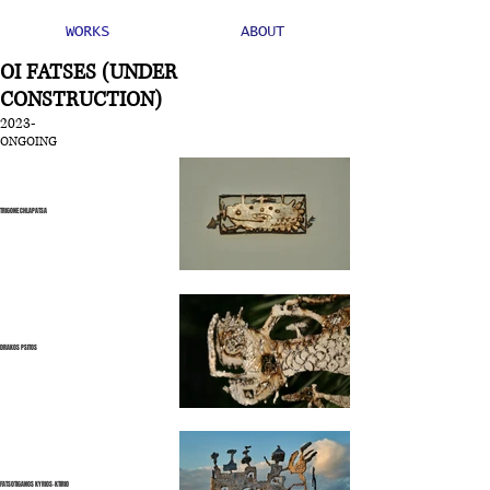
WORKS
ABOUT
OI FATSES (UNDER
CONSTRUCTION)
2023-
ONGOING
TRIGONE CHLAPATSA
DRAKOS PSITOS
FATSOTIGANOS KYRIOS-KTIRIO