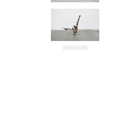
Flying Dragon