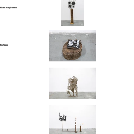
Kitchen of my Grandma
Two Friends