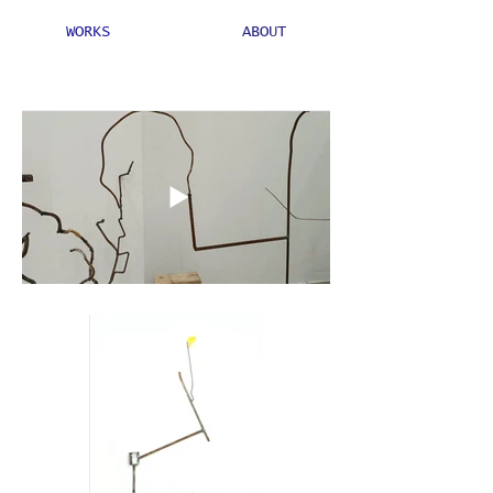
WORKS
ABOUT