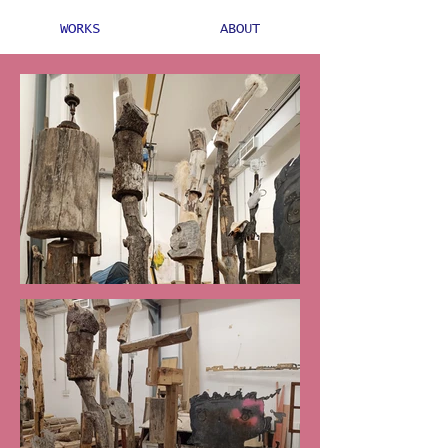
WORKS
ABOUT