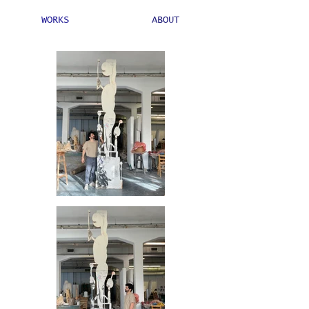
WORKS
ABOUT